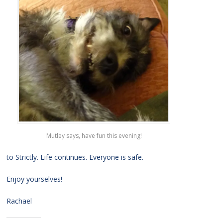
Mutley says, have fun this evening!
to Strictly. Life continues. Everyone is safe.
Enjoy yourselves!
Rachael