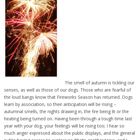
The smell of autumn is tickling our
senses, as well as those of our dogs. Those who are fearful of
the loud bangs know that Fireworks Season has returned. Dogs
learn by association, so their anticipation will be rising –
autumnal smells, the nights drawing in, the fire being lit or the
heating being turned on. Having been through a tough time last
year with your dog, your feelings will be rising too; I hear so
much anger expressed about the public displays, and the general