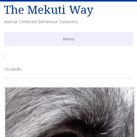
The Mekuti Way
Animal Centered Behaviour Solutions
Menu
Skip
to
content
CALMING