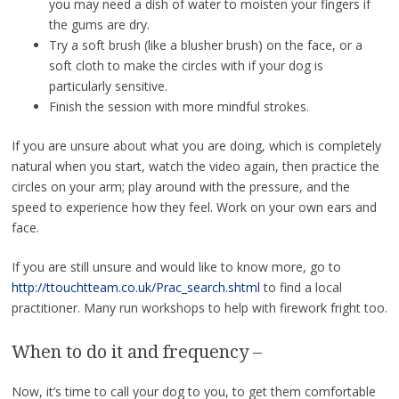
you may need a dish of water to moisten your fingers if
the gums are dry.
Try a soft brush (like a blusher brush) on the face, or a
soft cloth to make the circles with if your dog is
particularly sensitive.
Finish the session with more mindful strokes.
If you are unsure about what you are doing, which is completely
natural when you start, watch the video again, then practice the
circles on your arm; play around with the pressure, and the
speed to experience how they feel. Work on your own ears and
face.
If you are still unsure and would like to know more, go to
http://ttouchtteam.co.uk/Prac_search.shtml
to find a local
practitioner. Many run workshops to help with firework fright too.
When to do it and frequency –
Now, it’s time to call your dog to you, to get them comfortable