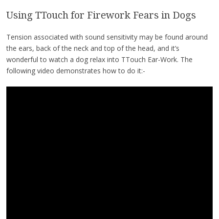
Using TTouch for Firework Fears in Dogs
Tension associated with sound sensitivity may be found around
the ears, back of the neck and top of the head, and it’s
wonderful to watch a dog relax into TTouch Ear-Work. The
following video demonstrates how to do it:-