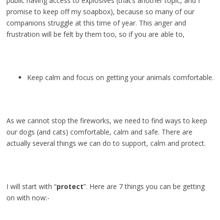
public having access to explosives (that’s another topic, and I
promise to keep off my soapbox), because so many of our
companions struggle at this time of year. This anger and
frustration will be felt by them too, so if you are able to,
Keep calm and focus on getting your animals comfortable.
As we cannot stop the fireworks, we need to find ways to keep
our dogs (and cats) comfortable, calm and safe. There are
actually several things we can do to support, calm and protect.
I will start with “
protect
”. Here are 7 things you can be getting
on with now:-