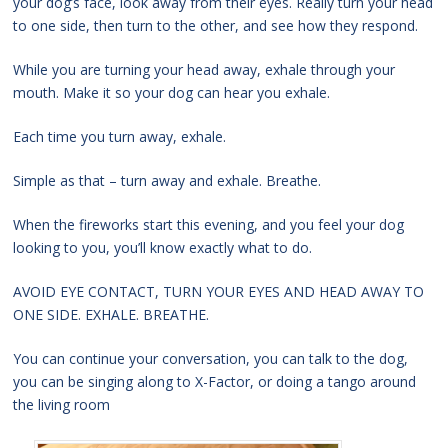
your dog’s face, look away from their eyes. Really turn your head
to one side, then turn to the other, and see how they respond.
While you are turning your head away, exhale through your
mouth. Make it so your dog can hear you exhale.
Each time you turn away, exhale.
Simple as that – turn away and exhale. Breathe.
When the fireworks start this evening, and you feel your dog
looking to you, you’ll know exactly what to do.
AVOID EYE CONTACT, TURN YOUR EYES AND HEAD AWAY TO
ONE SIDE. EXHALE. BREATHE.
You can continue your conversation, you can talk to the dog,
you can be singing along to X-Factor, or doing a tango around
the living room