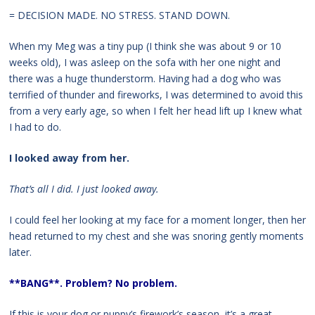
= DECISION MADE. NO STRESS. STAND DOWN.
When my Meg was a tiny pup (I think she was about 9 or 10
weeks old), I was asleep on the sofa with her one night and
there was a huge thunderstorm. Having had a dog who was
terrified of thunder and fireworks, I was determined to avoid this
from a very early age, so when I felt her head lift up I knew what
I had to do.
I looked away from her.
That’s all I did. I just looked away.
I could feel her looking at my face for a moment longer, then her
head returned to my chest and she was snoring gently moments
later.
**BANG**. Problem? No problem.
If this is your dog or puppy’s firework’s season, it’s a great