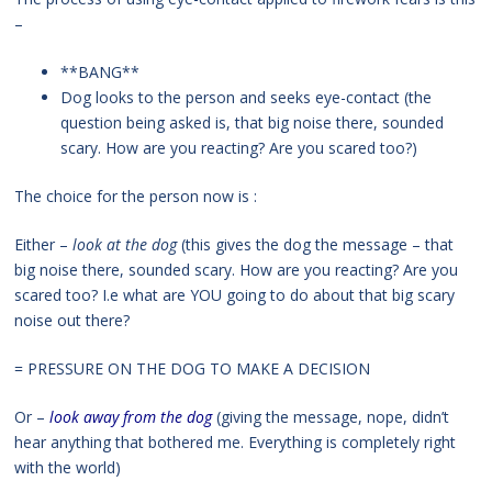
–
**BANG**
Dog looks to the person and seeks eye-contact (the
question being asked is, that big noise there, sounded
scary. How are you reacting? Are you scared too?)
The choice for the person now is :
Either –
look at the dog
(this gives the dog the message – that
big noise there, sounded scary. How are you reacting? Are you
scared too? I.e what are YOU going to do about that big scary
noise out there?
= PRESSURE ON THE DOG TO MAKE A DECISION
Or –
look away from the dog
(giving the message, nope, didn’t
hear anything that bothered me. Everything is completely right
with the world)