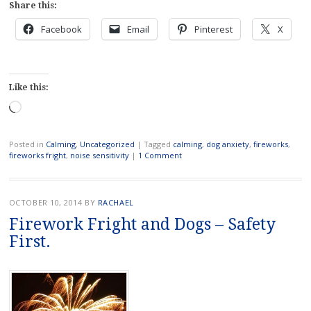
Share this:
Facebook
Email
Pinterest
X
Like this:
Loading…
Posted in
Calming
,
Uncategorized
|
Tagged
calming
,
dog anxiety
,
fireworks
,
fireworks fright
,
noise sensitivity
|
1 Comment
OCTOBER 10, 2014
BY
RACHAEL
Firework Fright and Dogs – Safety
First.