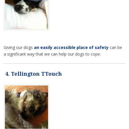
Giving our dogs
an easily accessible place of safety
can be
a significant way that we can help our dogs to cope.
4. Tellington TTouch