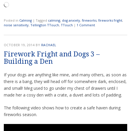
Loading…
Posted in
Calming
|
Tagged
calming
,
dog anxiety
,
fireworks
,
fireworks fright
,
noise sensitivity
,
Tellington TTouch
,
TTouch
|
1 Comment
OCTOBER 19, 2014
BY
RACHAEL
Firework Fright and Dogs 3 –
Building a Den
If your dogs are anything like mine, and many others, as soon as
there is a bang, they will head off for somewhere dark, enclosed,
and small! Meg used to go under my chest of drawers until I
made her a cosy den with a crate, a duvet and lots of padding.
The following video shows how to create a safe haven during
fireworks season.