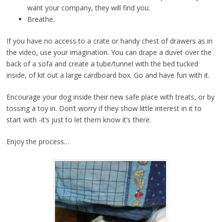
want your company, they will find you.
Breathe.
If you have no access to a crate or handy chest of drawers as in
the video, use your imagination. You can drape a duvet over the
back of a sofa and create a tube/tunnel with the bed tucked
inside, of kit out a large cardboard box. Go and have fun with it.
Encourage your dog inside their new safe place with treats, or by
tossing a toy in. Don’t worry if they show little interest in it to
start with -it’s just to let them know it’s there.
Enjoy the process…