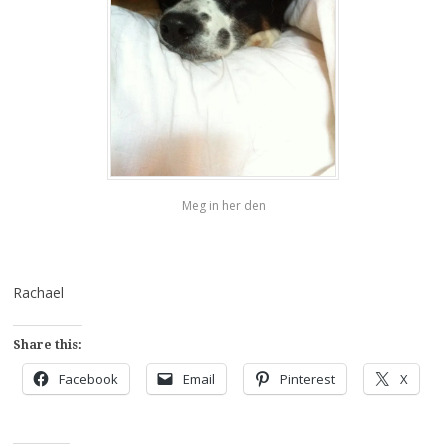
Meg in her den
Rachael
Share this:
Facebook
Email
Pinterest
X