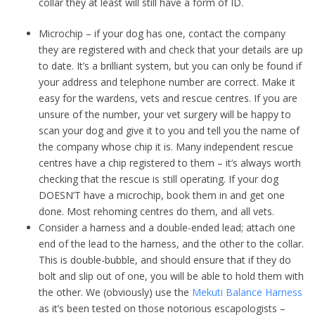
collar they at least will still have a form of ID.
Microchip – if your dog has one, contact the company
they are registered with and check that your details are up
to date. It’s a brilliant system, but you can only be found if
your address and telephone number are correct. Make it
easy for the wardens, vets and rescue centres. If you are
unsure of the number, your vet surgery will be happy to
scan your dog and give it to you and tell you the name of
the company whose chip it is. Many independent rescue
centres have a chip registered to them – it’s always worth
checking that the rescue is still operating. If your dog
DOESN’T have a microchip, book them in and get one
done. Most rehoming centres do them, and all vets.
Consider a harness and a double-ended lead; attach one
end of the lead to the harness, and the other to the collar.
This is double-bubble, and should ensure that if they do
bolt and slip out of one, you will be able to hold them with
the other. We (obviously) use the
Mekuti Balance Harness
as it’s been tested on those notorious escapologists –