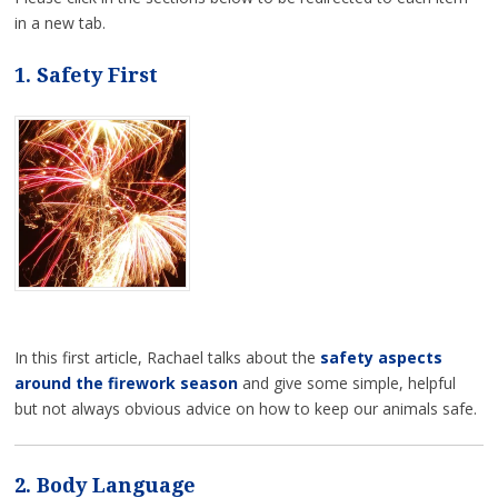
in a new tab.
1. Safety First
In this first article, Rachael talks about the
safety aspects
around the firework season
and give some simple, helpful
but not always obvious advice on how to keep our animals safe.
2. Body Language