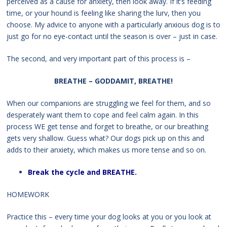
perceived as a cause for anxiety, then look away. If it’s feeding
time, or your hound is feeling like sharing the lurv, then you
choose. My advice to anyone with a particularly anxious dog is to
just go for no eye-contact until the season is over – just in case.
The second, and very important part of this process is –
BREATHE – GODDAMIT, BREATHE!
When our companions are struggling we feel for them, and so
desperately want them to cope and feel calm again. In this
process WE get tense and forget to breathe, or our breathing
gets very shallow. Guess what? Our dogs pick up on this and
adds to their anxiety, which makes us more tense and so on.
Break the cycle and BREATHE.
HOMEWORK
Practice this – every time your dog looks at you or you look at