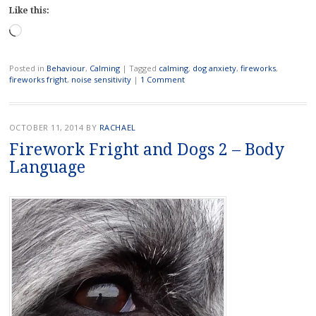
Like this:
Loading…
Posted in
Behaviour
,
Calming
|
Tagged
calming
,
dog anxiety
,
fireworks
,
fireworks fright
,
noise sensitivity
|
1 Comment
OCTOBER 11, 2014
BY
RACHAEL
Firework Fright and Dogs 2 – Body
Language