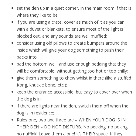
set the den up in a quiet corner, in the main room if that is
where they like to be;
if you are using a crate, cover as much of it as you can
with a duvet or blankets, to ensure most of the light is
blocked out, and any sounds are well muffled;
consider using old pillows to create bumpers around the
inside which will give your dog something to push their
backs into;
pad the bottom well, and use enough bedding that they
will be comfortable, without getting too hot or too chilly;
give them something to chew whilst in there (like a stuffed
Kong, knuckle bone, etc.);
keep the entrance accessible, but easy to cover over when
the dog is in;
if there are lights near the den, switch them off when the
dog is in residence;
Rules one, two and three are – WHEN YOUR DOG IS IN
THEIR DEN – DO NOT DISTURB. No peeking, no poking,
no nuffink! Leave them alone! It’s THEIR space. If they