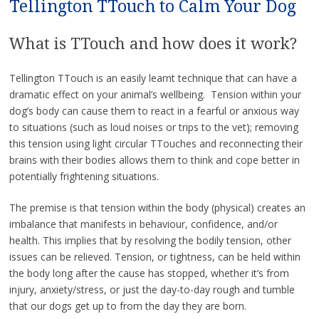
Tellington TTouch to Calm Your Dog
What is TTouch and how does it work?
Tellington TTouch is an easily learnt technique that can have a
dramatic effect on your animal’s wellbeing. Tension within your
dog’s body can cause them to react in a fearful or anxious way
to situations (such as loud noises or trips to the vet); removing
this tension using light circular TTouches and reconnecting their
brains with their bodies allows them to think and cope better in
potentially frightening situations.
The premise is that tension within the body (physical) creates an
imbalance that manifests in behaviour, confidence, and/or
health. This implies that by resolving the bodily tension, other
issues can be relieved. Tension, or tightness, can be held within
the body long after the cause has stopped, whether it’s from
injury, anxiety/stress, or just the day-to-day rough and tumble
that our dogs get up to from the day they are born.