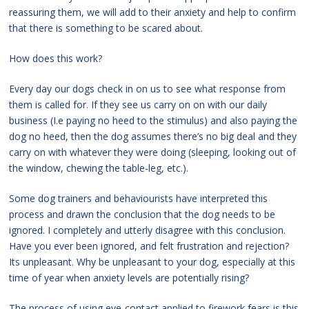
reassuring them, we will add to their anxiety and help to confirm
that there is something to be scared about.
How does this work?
Every day our dogs check in on us to see what response from
them is called for. If they see us carry on on with our daily
business (I.e paying no heed to the stimulus) and also paying the
dog no heed, then the dog assumes there’s no big deal and they
carry on with whatever they were doing (sleeping, looking out of
the window, chewing the table-leg, etc.).
Some dog trainers and behaviourists have interpreted this
process and drawn the conclusion that the dog needs to be
ignored. I completely and utterly disagree with this conclusion.
Have you ever been ignored, and felt frustration and rejection?
Its unpleasant. Why be unpleasant to your dog, especially at this
time of year when anxiety levels are potentially rising?
The process of using eye-contact applied to firework fears is this