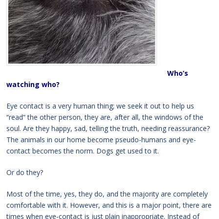
Who’s
watching who?
Eye contact is a very human thing; we seek it out to help us
“read” the other person, they are, after all, the windows of the
soul. Are they happy, sad, telling the truth, needing reassurance?
The animals in our home become pseudo-humans and eye-
contact becomes the norm. Dogs get used to it.
Or do they?
Most of the time, yes, they do, and the majority are completely
comfortable with it. However, and this is a major point, there are
times when eye-contact is just plain inappropriate. Instead of