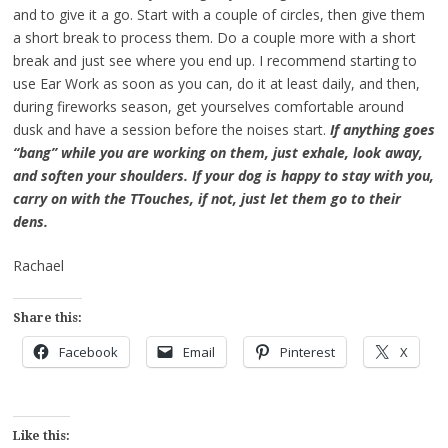
and to give it a go. Start with a couple of circles, then give them
a short break to process them. Do a couple more with a short
break and just see where you end up. I recommend starting to
use Ear Work as soon as you can, do it at least daily, and then,
during fireworks season, get yourselves comfortable around
dusk and have a session before the noises start.
If anything goes
“bang” while you are working on them, just exhale, look away,
and soften your shoulders. If your dog is happy to stay with you,
carry on with the TTouches, if not, just let them go to their
dens.
Rachael
Share this:
Facebook
Email
Pinterest
X
Like this: