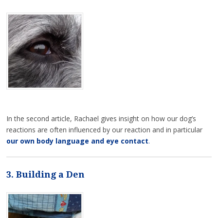
In the second article, Rachael gives insight on how our dog’s
reactions are often influenced by our reaction and in particular
our own body language and eye contact
.
3. Building a Den