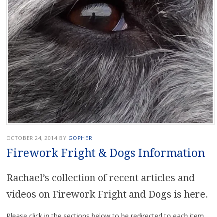
OCTOBER 24, 2014
BY
GOPHER
Firework Fright & Dogs Information
Rachael’s collection of recent articles and
videos on Firework Fright and Dogs is here.
Please click in the sections below to be redirected to each item