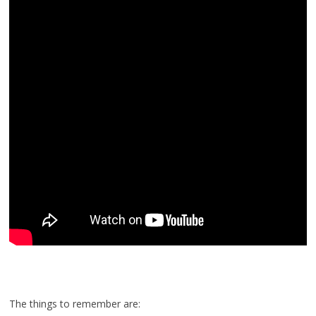
The things to remember are: