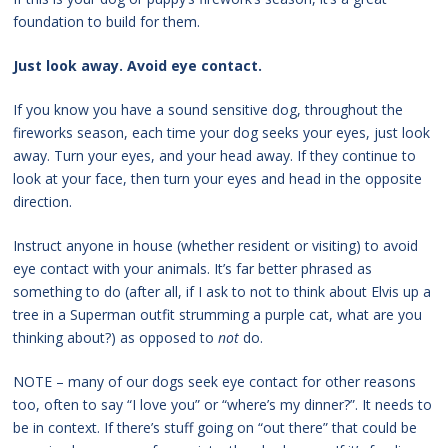
foundation to build for them.
Just look away. Avoid eye contact.
If you know you have a sound sensitive dog, throughout the
fireworks season, each time your dog seeks your eyes, just look
away. Turn your eyes, and your head away. If they continue to
look at your face, then turn your eyes and head in the opposite
direction.
Instruct anyone in house (whether resident or visiting) to avoid
eye contact with your animals. It’s far better phrased as
something to do (after all, if I ask to not to think about Elvis up a
tree in a Superman outfit strumming a purple cat, what are you
thinking about?) as opposed to
not
do.
NOTE – many of our dogs seek eye contact for other reasons
too, often to say “I love you” or “where’s my dinner?”. It needs to
be in context. If there’s stuff going on “out there” that could be