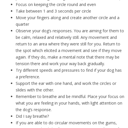
Focus on keeping the circle round and even
Take between 1 and 3 seconds per circle
Move your fingers along and create another circle and a
quarter
Observe your dog’s responses. You are aiming for them to
be calm, relaxed and relatively still. Any movement and
return to an area where they were still for you. Return to
the spot which elicited a movement and see if they move
again. If they do, make a mental note that there may be
tension there and work your way back gradually.
Try different speeds and pressures to find if your dog has
a preference.
Support the ear with one hand, and work the circles or
slides with the other.
Remember to breathe and be mindful. Place your focus on
what you are feeling in your hands, with light attention on
the dog’s response.
Did I say breathe?
If you are able to do circular movements on the gums,