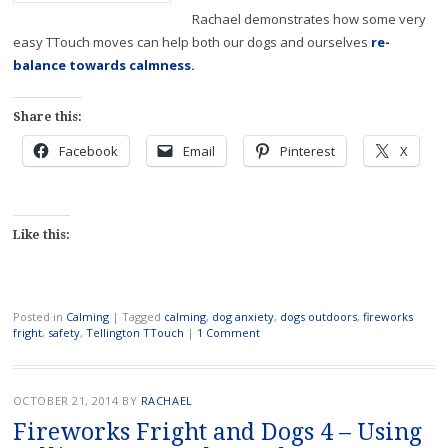
Rachael demonstrates how some very
easy TTouch moves can help both our dogs and ourselves
re-
balance towards calmness.
Share this:
Facebook
Email
Pinterest
X
Like this:
Posted in
Calming
|
Tagged
calming
,
dog anxiety
,
dogs outdoors
,
fireworks
fright
,
safety
,
Tellington TTouch
|
1 Comment
OCTOBER 21, 2014
BY
RACHAEL
Fireworks Fright and Dogs 4 – Using