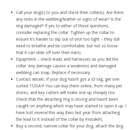
Call your dog(s) to you and check their collar(s). Are there
any nicks in the webbing/leather or signs of wear? Is the
ring damaged? If yes to either of these questions,
consider replacing the collar. Tighten up the collar to
ensure it’s harder to slip out of (not too tight – they still
need to breathe and be comfortable, but not so loose
that it can slide off over their ears).
Equipment – check leads and harnesses as you did the
collar. Any damage causes a weakness and damaged
webbing can snap. Replace if necessary.
Contact details. If your dog hasn’t got a ID tag, get one
sorted TODAY! You can buy them online, from many pet
stores, and key cutters will make one up cheaply too.
Check that the attaching ring is strong and hasn’t been
caught on anything which may have started to open it up. I
have lost several this way (two last year from attaching
the lead to it instead of the collar by mistake!).
Buy a second, narrow collar for your dog, attach the dog