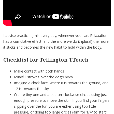
I advise practicing this every day, whenever you can. Relaxation
has a cumulative effect, and the more we do it (plural) the more
it sticks and becomes the new habit to hold within the body.
Checklist for Tellington TTouch
Make contact with both hands
Mindful strokes over the dog’s body
Imagine a clock face, where 6 is towards the ground, and
12 is towards the sky
Create tiny one and a quarter clockwise circles using just
enough pressure to move the skin. If you find your fingers
slipping over the fur, you are either using too little
pressure, or doing too large circles (aim for 1/4” to start)