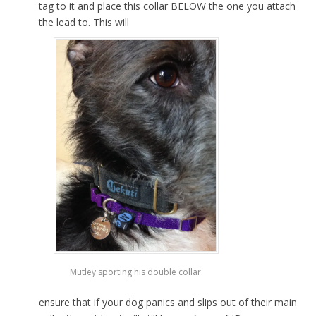
tag to it and place this collar BELOW the one you attach
the lead to. This will
Mutley sporting his double collar.
ensure that if your dog panics and slips out of their main